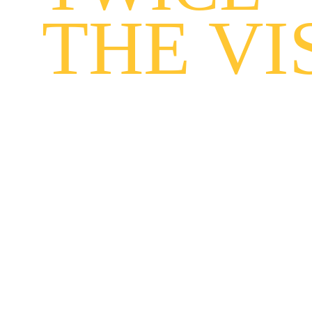
THE VI