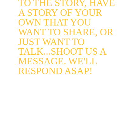
TO THE STORY, HAVE 
A STORY OF YOUR 
OWN THAT YOU 
WANT TO SHARE, OR 
JUST WANT TO 
TALK...SHOOT US A 
MESSAGE. WE'LL 
RESPOND ASAP!