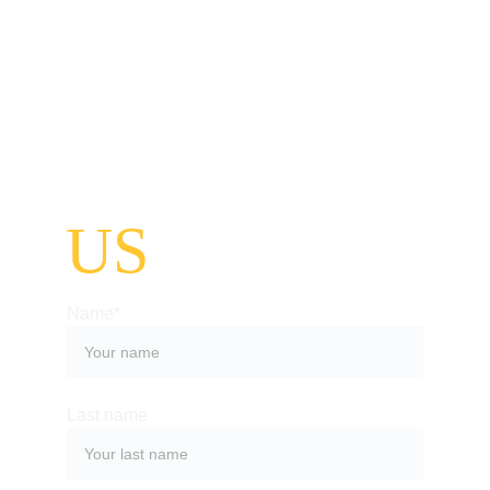
CONTACT
US
Name*
Last name