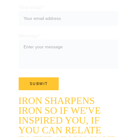
Your email*
Message*
SUBMIT
IRON SHARPENS 
IRON SO IF WE'VE 
INSPIRED YOU, IF 
YOU CAN RELATE 